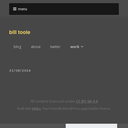
menu
bill toole
blog
about
twitter
work
work 2022-2024
31/08/2014
work 2019-2021
work 2016-2018
All content licensed under
work 2013-2015
CC BY-SA 4.0
Built with
Make
. Your friendly WordPress page builder theme.
work 2010-2012